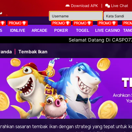
Download APK
Live Chat
O
PROMO
PROMO
PROMO
PROMO
PRO
S
IDNLIVE
ARCADE
POKER
TOGEL
LIVE CASINO
TAN
Selamat Datang Di CASPO777, Situs Gaming Judi 
randa
Tembak Ikan
rahkan sasaran tembak ikan dengan strategi yang tepat untuk ka