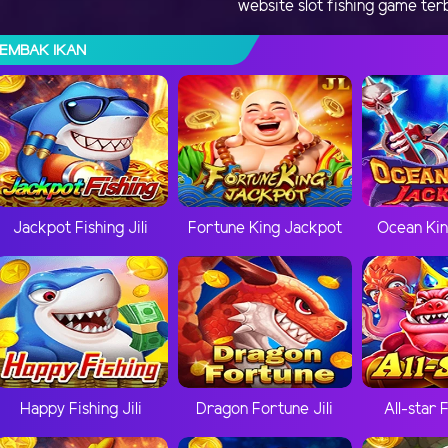
website slot fishing game terb
EMBAK IKAN
Jackpot Fishing Jili
Fortune King Jackpot
Ocean Ki
Happy Fishing Jili
Dragon Fortune Jili
All-star F