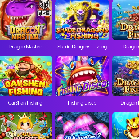
Dragon Master
Shade Dragons Fishing
Dragon
CaiShen Fishing
Fishing Disco
Dragon 