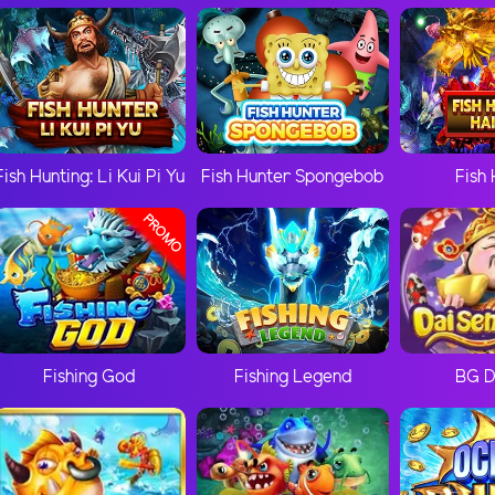
Fish Hunting: Li Kui Pi Yu
Fish Hunter Spongebob
Fish
PROMO
Fishing God
Fishing Legend
BG D