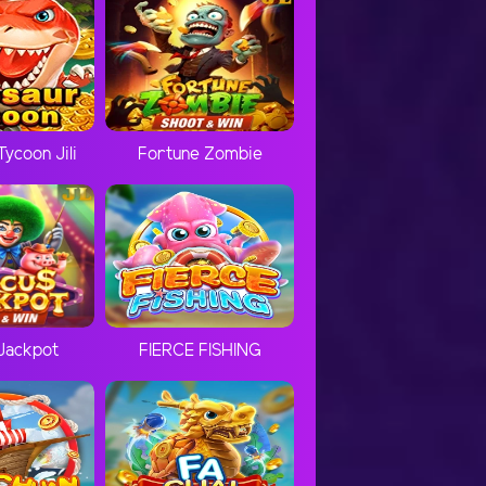
Tycoon Jili
Fortune Zombie
 Jackpot
FIERCE FISHING