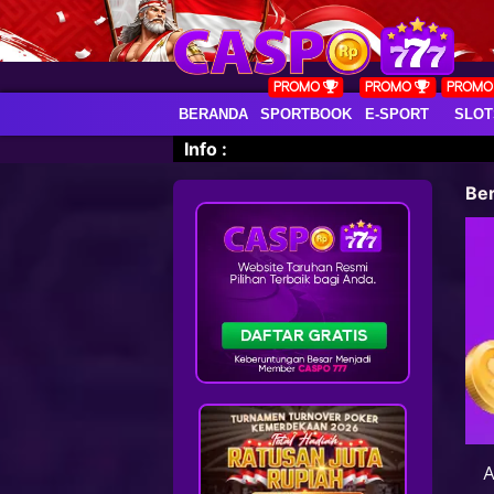
PROMO
PROMO
PROMO
PROM
BERANDA
SPORTBOOK
E-SPORT
SLOT
Info :
Be
A