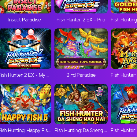
Insect Paradise
Fish Hunter 2 EX - Pro
Fish Hunter 2 EX - My Club
Bird Paradise
Fish Hunting: Happy Fish 5
Fish Hunting: Da Sheng Nao Hai