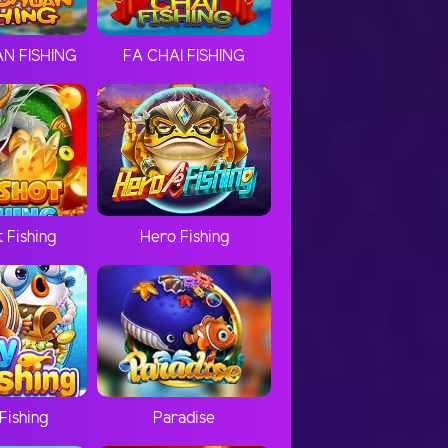
N FISHING
FA CHAI FISHING
 Fishing
Hero Fishing
Fishing
Paradise