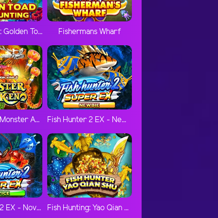
Fish Hunting: Golden Toad
Fishermans Wharf
Fish Hunter Monster Awaken
Fish Hunter 2 EX - Newbie
Fish Hunter 2 EX - Novice
Fish Hunting: Yao Qian Shu