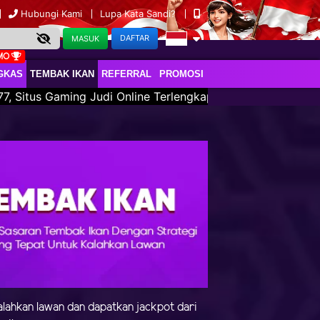
Hubungi Kami
Lupa Kata Sandi?
DAFTAR
MO
GKAS
TEMBAK IKAN
REFERRAL
PROMOSI
Online Terlengkap, Terbaik dan Terpercaya Dengan Lisen
lahkan lawan dan dapatkan jackpot dari