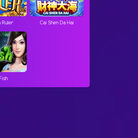
 Ruler
Cai Shen Da Hai
Fish