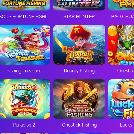
GODS FORTUNE FISHING
STAR HUNTER
BAO CHUA
Fishing Treasure
Bounty Fishing
Oneshot
Paradise 2
Onestick Fishing
Lucky 