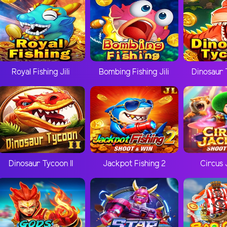
Royal Fishing Jili
Bombing Fishing Jili
Dinosaur 
Dinosaur Tycoon II
Jackpot Fishing 2
Circus