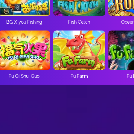
BG Xiyou Fishing
Fish Catch
Ocean
Fu Qi Shui Guo
Fu Farm
Fu 