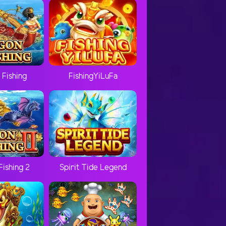
 Fishing
FishingYiLuFa
Fishing 2
Spirit Tide Legend