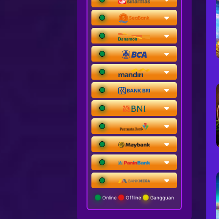
Online
Offline
Gangguan