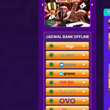
T
JADWAL BANK OFFLINE