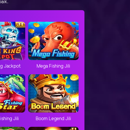
aik.
ng Jackpot
Mega Fishing Jili
ishing Jili
Boom Legend Jili