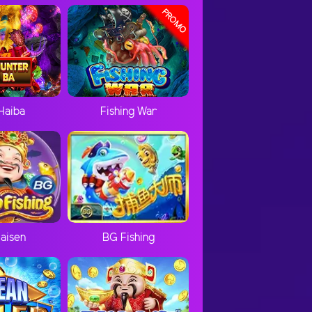
PROMO
 Haiba
Fishing War
aisen
BG Fishing