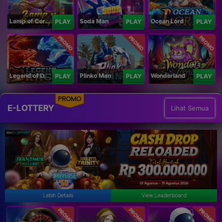
Lamp of Cornucopia
Soda Man
Ocean Lord
PLAY
PLAY
PLAY
PROMO
PROMO
PROMO
Legend of Dragon
Plinko Man
Wonderland
PLAY
PLAY
PLAY
PROMO
E-LOTTERY
Lihat Semua
Lebih Details
View Leaderboard
PROMO
PROMO
PROMO