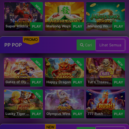
NEW
Super Wildrix
Mahjong Ways
Mahjong Ways 2
PLAY
PLAY
PLAY
PROMO
PP POP
Cari
Lihat Semua
NEW
NEW
NEW
Gates of Olympus POP
Happy Dragon
Tut's Treasure Tower
PLAY
PLAY
PLAY
NEW
Lucky Tiger Gold
Olympus Wins
777 Rush
PLAY
PLAY
PLAY
NEW