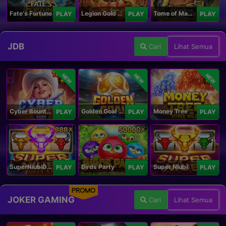
Fate's Fortune
Legion Gold and the Throne of Dead
Tome of Madness
PLAY
PLAY
PLAY
JDB
Cari
Lihat Semua
NEW
NEW
NEW
Cyber Bounty 4096
Golden Goal JDB
Money Tree - Hyper Wild
PLAY
PLAY
PLAY
SuperNiubiDeluxe
Birds Party
Super Niubi
PLAY
PLAY
PLAY
PROMO
JOKER GAMING
Cari
Lihat Semua