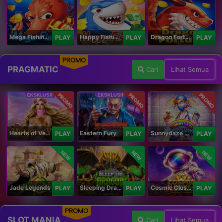
Mega Fishing Jili
Happy Fishing Jili
Dragon Fortune Jili
PLAY
PLAY
PLAY
PROMO
PRAGMATIC
Cari
Lihat Semua
PROMO
PROMO
PROMO
Hearts of Venus
Eastern Fury
Sunnydaze Asylum
PLAY
PLAY
PLAY
NEW
NEW
NEW
Jade Legends
Sleeping Dragon Ultra Dark
Cosmic Clusters!
PLAY
PLAY
PLAY
PROMO
SLOT MANIA
Cari
Lihat Semua