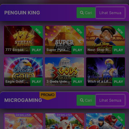
PENGUIN KING
Cari
Lihat Semua
NEW
NEW
NEW
777 Streak: Megacharged
Super Pyramid of Gold Hold & Win
Next Stop Riches Hold & Win
PLAY
PLAY
PLAY
Eagle Gold: Hold & Win
3 Gods Unleashed: Hold & Win
Wish of a Lifetime Hold & Win
PLAY
PLAY
PLAY
PROMO
MICROGAMING
Cari
Lihat Semua
PROMO
PROMO
NEW