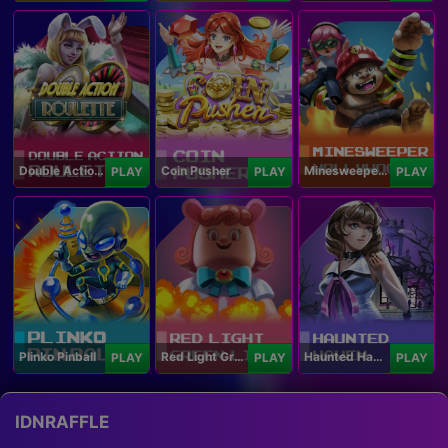
Double Action Roulette
Coin Pusher
Minesweeper Hollywood
PLAY
PLAY
PLAY
Plinko Pinball
Red Light Green Light
Haunted Haven
PLAY
PLAY
PLAY
IDNRAFFLE