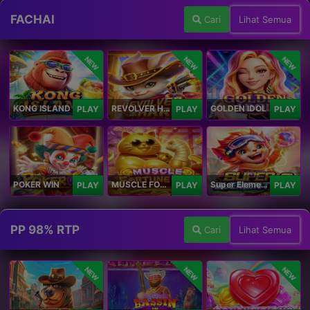
FACHAI
Cari
Lihat Semua
NEW
NEW
NEW
KONG ISLAND
REVOLVER HARE
GOLDEN IDOL
PLAY
PLAY
PLAY
POKER WIN
MUSCLE FORTUNE CAT
Super Elements 2
PLAY
PLAY
PLAY
PP 98% RTP
Cari
Lihat Semua
NEW
NEW
NEW