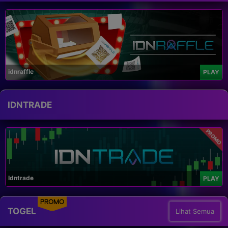
idnraffle
PLAY
IDNTRADE
PROMO
Idntrade
PLAY
PROMO
TOGEL
Lihat Semua