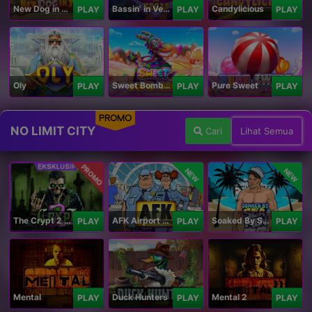
New Dog in Town
Bassin' in Vegas
Candylicious
PLAY
PLAY
PLAY
Oly
Sweet Bomb Drop
Pure Sweet
PLAY
PLAY
PLAY
PROMO
NO LIMIT CITY
Cari
Lihat Semua
PROMO
NEW
NEW
The Crypt 2 Carnival
AFK Airport Security
Soaked By Seamen
PLAY
PLAY
PLAY
Mental
Duck Hunters
Mental 2
PLAY
PLAY
PLAY