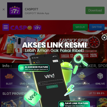
×
CASPO77
Download
CASPO77 Mobile App
MASUK
DAFTAR
sia. POKER, SPORTBOOK, E-SPORT, SLOT, IDNLIVE, TOGEL, 
Info :
SLOT
LIVE CASINO
ELLOTERY
POKER
SPORTBOOK
IDNLIVE
SLOT PROVIDER 🔥
UP TO
99.9%