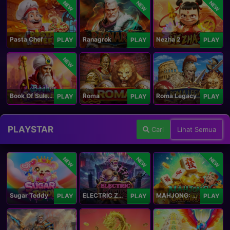
NEW
NEW
NEW
Pasta Chef
Ranagrok
Nezha 2
PLAY
PLAY
PLAY
NEW
Book Of Suleiman
Roma
Roma Legacy
PLAY
PLAY
PLAY
PLAYSTAR
Cari
Lihat Semua
NEW
NEW
NEW
Sugar Teddy
ELECTRIC ZEUS
MAHJONG: ORIGIN 2
PLAY
PLAY
PLAY