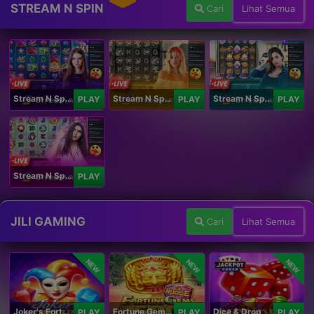
STREAM N SPIN
Cari
Lihat Semua
Stream N Spin - Angela
Stream N Spin - Lisa
Stream N Spin - Kimmy
PLAY
PLAY
PLAY
Stream N Spin - Luna
PLAY
JILI GAMING
Cari
Lihat Semua
NEW
NEW
NEW
Joker's Fortune Jili
Fortune Gems 500 Jili
Dice & Drop
PLAY
PLAY
PLAY