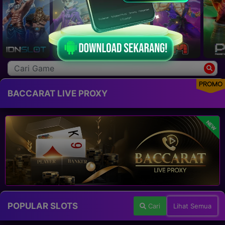
PROMO
BACCARAT LIVE PROXY
NEW
POPULAR SLOTS
Cari
Lihat Semua