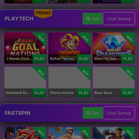
PROMO
PLAYTECH
Cari
Lihat Semua
NEW
NEW
NEW
J Mania Goal Nations
Bufon Fortuna Deluxe
Mad Hit Diamonds Deluxe
PLAY
PLAY
PLAY
NEW
NEW
NEW
Diamond Explosion 777
Gloria Invicta
Bear Buzz
PLAY
PLAY
PLAY
FASTSPIN
Cari
Lihat Semua
NEW
NEW
NEW