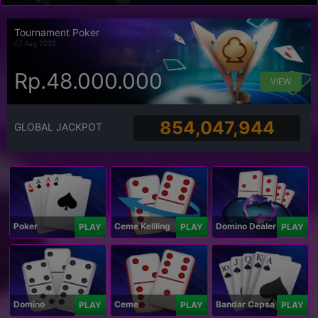
Tournament Poker
07 Aug 2026
Rp.48.000.000
VIEW
854,047,944
GLOBAL JACKPOT
Poker
Ceme Keliling
Domino Dealer
PLAY
PLAY
PLAY
Domino
Ceme
Bandar Capsa
PLAY
PLAY
PLAY