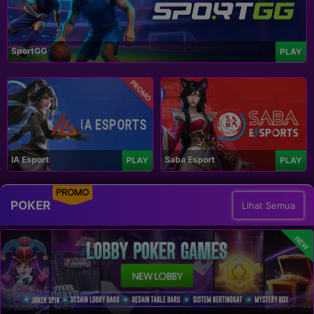
SportGG
PLAY
PROMO
IA Esport
Saba Esport
PLAY
PLAY
PROMO
POKER
Lihat Semua
NEW