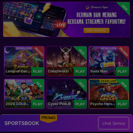
NEW
PROMO
PROMO
NEW
Lamp of Cornucopia
Chinchirorin
Soda Man
PLAY
PLAY
PLAY
NEW
NEW
NEW
2026 GOLDEN GOAL RUSH
Cyber Pinball
Psycho Heroes
PLAY
PLAY
PLAY
PROMO
SPORTSBOOK
Lihat Semua