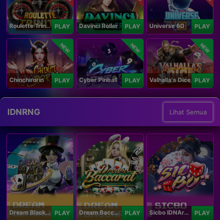
Roulette Trinity
Davinci Roller
Universe 6D
PLAY
PLAY
PLAY
NEW
NEW
NEW
Chinchirorin
Cyber Pinball
Valhalla's Dice
PLAY
PLAY
PLAY
IDNRNG
Lihat Semua
Dream Blackjack
Dream Baccarat
Sicbo IDNArcade
PLAY
PLAY
PLAY