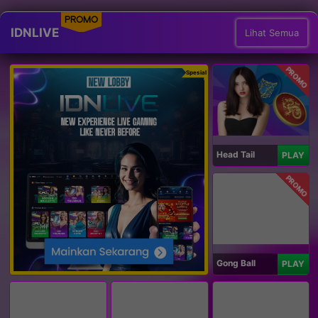
PROMO
IDNLIVE
Lihat Semua
PROMO
Spesial
Head Tail
PLAY
PROMO
Gong Ball
PLAY