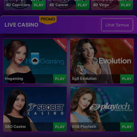
4D Capricorn
4D Cancer
4D Virgo
PLAY
PLAY
PLAY
PROMO
LIVE CASINO
Lihat Semua
PROMO
PROMO
Hogaming
Sg8 Evolution
PLAY
PLAY
SBO Casino
SG8 Playtech
PLAY
PLAY