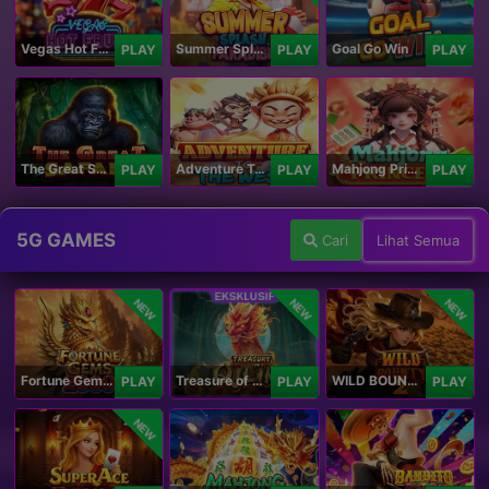
Vegas Hot Fruit
Summer Splash Paradise
Goal Go Win
PLAY
PLAY
PLAY
The Great Safari
Adventure To The West
Mahjong Princess
PLAY
PLAY
PLAY
5G GAMES
Cari
Lihat Semua
NEW
NEW
NEW
Fortune Gems 200
Treasure of Qilin
WILD BOUNTY 2
PLAY
PLAY
PLAY
NEW