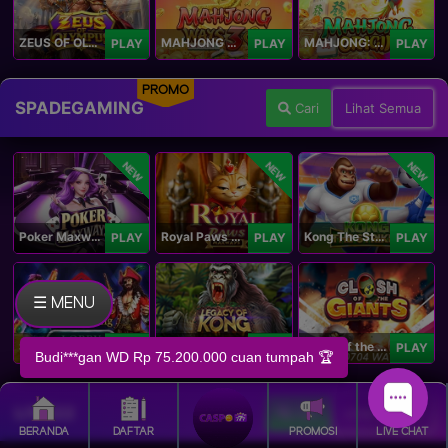
ZEUS OF OLYMPUS
MAHJONG WAYS 3+
MAHJONG: ORIGIN
PLAY
PLAY
PLAY
PROMO
SPADEGAMING
Cari
Lihat Semua
NEW
NEW
NEW
Poker Maxways
Royal Paws Maxways
Kong The Striker
PLAY
PLAY
PLAY
☰ MENU
SG Game Lobby
Legacy of Kong Maxways
Clash of the Giants
PLAY
PLAY
PLAY
LIVE22
Cari
Lihat Semua
BERANDA
DAFTAR
PROMOSI
LIVE CHAT