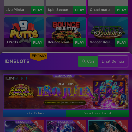
Live Plinko
Spin Soccer
Checkmate Rush
PLAY
PLAY
PLAY
9 Putts
Bounce Roulette
Soccer Roulette
PLAY
PLAY
PLAY
PROMO
IDNSLOTS
Cari
Lihat Semua
Lebih Details
View Leaderboard
PROMO
PROMO
PROMO