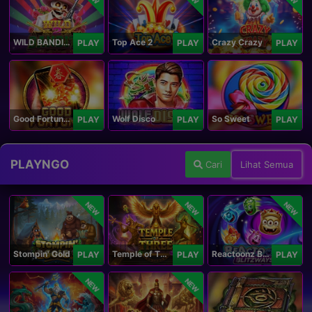
WILD BANDITO 2
Top Ace 2
Crazy Crazy
PLAY
PLAY
PLAY
Good Fortune M
Wolf Disco
So Sweet
PLAY
PLAY
PLAY
PLAYNGO
Cari
Lihat Semua
NEW
NEW
NEW
Stompin' Gold
Temple of Three
Reactoonz Blitzways
PLAY
PLAY
PLAY
NEW
NEW