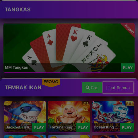
TANGKAS
PROMO
MM Tangkas
PLAY
PROMO
TEMBAK IKAN
Cari
Lihat Semua
Jackpot Fishing Jili
Fortune King Jackpot
Ocean King Jackpot
PLAY
PLAY
PLAY