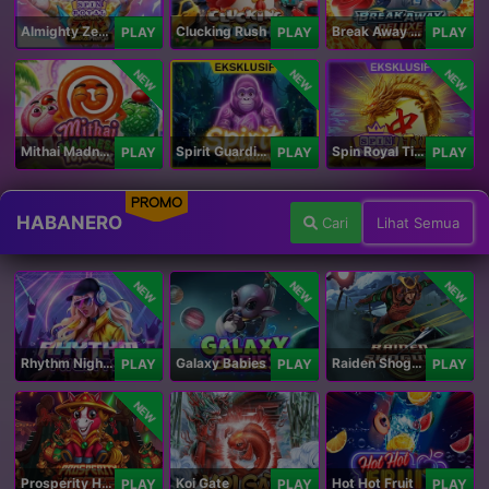
Almighty Zeus Spin Royal
Clucking Rush
Break Away Deluxe Triple Pots
PLAY
PLAY
PLAY
NEW
NEW
NEW
Mithai Madness 10000X
Spirit Guardians
Spin Royal Tiles
PLAY
PLAY
PLAY
PROMO
HABANERO
Cari
Lihat Semua
NEW
NEW
NEW
Rhythm Nights
Galaxy Babies
Raiden Shogun
PLAY
PLAY
PLAY
NEW
Prosperity Horse
Koi Gate
Hot Hot Fruit
PLAY
PLAY
PLAY