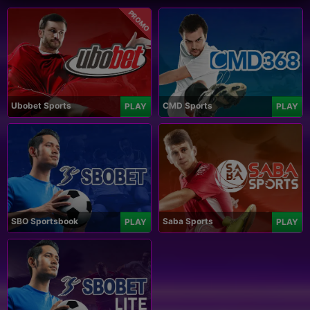
PROMO
Ubobet Sports
CMD Sports
PLAY
PLAY
SBO Sportsbook
Saba Sports
PLAY
PLAY