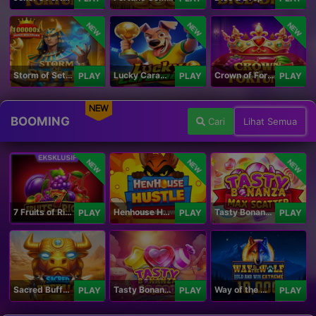
NEW
NEW
NEW
Storm of Seth 2
Lucky Caramelo
Crown of Fortune
PLAY
PLAY
PLAY
NEW
BOOMING
Cari
Lihat Semua
NEW
NEW
NEW
7 Fruits of Riches
Henhouse Hustle: Hold and Win
Tasty Bonanza Max Scatter
PLAY
PLAY
PLAY
Sacred Buffalo
Tasty Bonanza 10,000
Way of the Wolf Hold and Win Extreme 10,000
PLAY
PLAY
PLAY