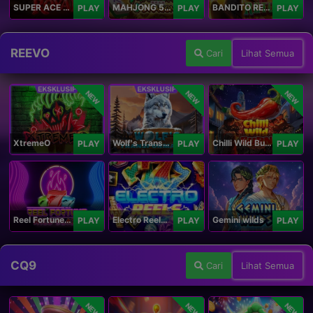
SUPER ACE ROYAL
MAHJONG 5 DRAGONS
BANDITO RETURNS
PLAY
PLAY
PLAY
REEVO
Cari
Lihat Semua
NEW
NEW
NEW
XtremeO
Wolf's Transformation
Chilli Wild Burn
PLAY
PLAY
PLAY
Reel Fortune Wild Blaze
Electro Reels Power Portal
Gemini wilds
PLAY
PLAY
PLAY
CQ9
Cari
Lihat Semua
NEW
NEW
NEW