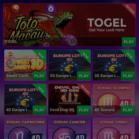
PROMO
TOGEL
PLAY
NEW
NEW
NEW
Sweet Candy 3D
5D Europe Lotto
3D Europe Lotto
PLAY
PLAY
PLAY
PROMO
NEW
4D Europe Lotto
Devil Dice 3D
4D Scorpio
PLAY
PLAY
PLAY