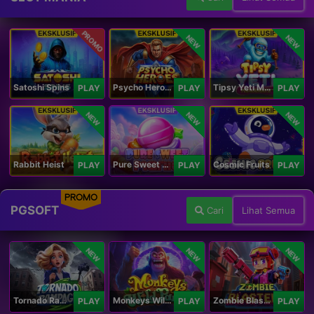
PROMO
NEW
NEW
Satoshi Spins
Psycho Heroes
Tipsy Yeti Megaways
PLAY
PLAY
PLAY
NEW
NEW
NEW
Rabbit Heist
Pure Sweet Mania
Cosmic Fruits
PLAY
PLAY
PLAY
PROMO
PGSOFT
Cari
Lihat Semua
NEW
NEW
NEW
Tornado Rampage
Monkeys Wild Party
Zombie Blasters
PLAY
PLAY
PLAY