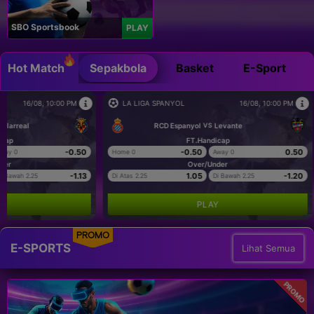
SBO Sportsbook
PLAY
Hot Match
Sepakbola
Basket
E-Sport
LA LIGA SPANYOL
16/08, 10:00 PM
LIGUE 1 PRANCIS
Alaves
VS
Getafe
Marsei
FT.Handicap
F
-0.25
0.25
-1
Home 0
Away 0
Home 0
Over/Under
O
1.02
-1.16
1
Di Atas 0.00
Di Bawah 0.00
Di Atas 0.00
PLAY
PROMO
E-SPORTS
Lihat Semua
PROMO